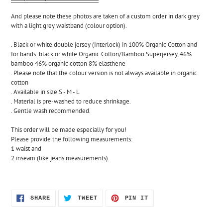
And please note these photos are taken of a custom order in dark grey 
with a light grey waistband (colour option).
. Black or white double jersey (Interlock) in 100% Organic Cotton and 
for bands: black or white Organic Cotton/Bamboo Superjersey, 46% 
bamboo 46% organic cotton 8% elasthene 
. Please note that the colour version is not always available in organic 
cotton
. Available in size S - M - L
. Material is pre-washed to reduce shrinkage.
. Gentle wash recommended.
This order will be made especially for you! 
Please provide the following measurements:
1 waist and 
2 inseam (like jeans measurements).
SHARE
TWEET
PIN
SHARE
TWEET
PIN IT
ON
ON
ON
FACEBOOK
TWITTER
PINTEREST