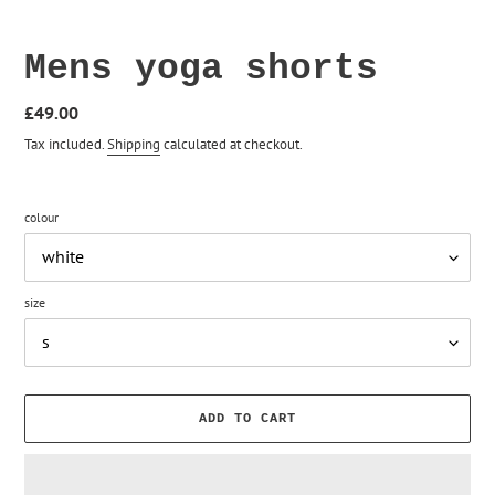
Mens yoga shorts
Regular
£49.00
price
Tax included.
Shipping
calculated at checkout.
colour
size
ADD TO CART