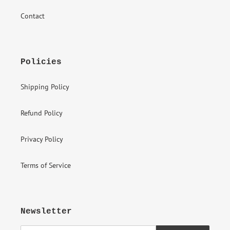
Contact
Policies
Shipping Policy
Refund Policy
Privacy Policy
Terms of Service
Newsletter