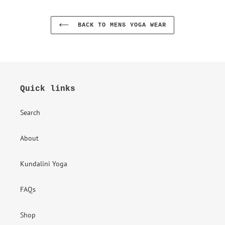
BACK TO MENS YOGA WEAR
Quick links
Search
About
Kundalini Yoga
FAQs
Shop