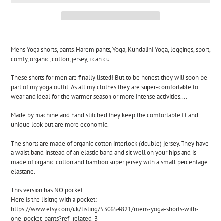
Adding
product
Mens Yoga shorts, pants, Harem pants, Yoga, Kundalini Yoga, leggings, sport, 
to
comfy, organic, cotton, jersey, i can cu
your
cart
These shorts for men are finally listed! But to be honest they will soon be 
part of my yoga outfit. As all my clothes they are super-comfortable to 
wear and ideal for the warmer season or more intense activities....
Made by machine and hand stitched they keep the comfortable fit and 
unique look but are more economic.
The shorts are made of organic cotton interlock (double) jersey. They have 
a waist band instead of an elastic band and sit well on your hips and is 
made of organic cotton and bamboo super jersey with a small percentage 
elastane.
This version has NO pocket.
Here is the lisitng with a pocket:
https://www.etsy.com/uk/listing/530654821/mens-yoga-shorts-with-
one-pocket-pants?ref=related-3