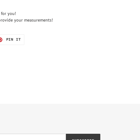
 for you!
e provide your measurements!
T
PIN
PIN IT
ON
TER
PINTEREST