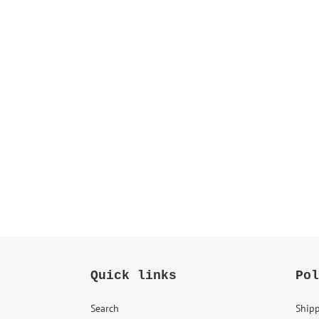
Quick links
Pol
Search
Shipp