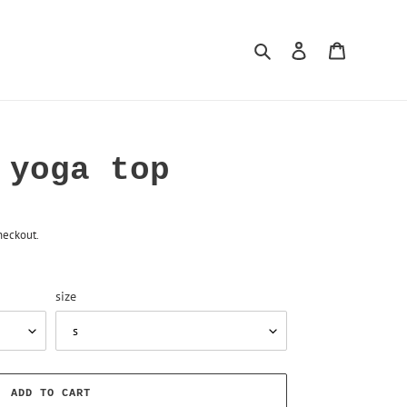
Search
Log in
Cart
 yoga top
heckout.
size
ADD TO CART