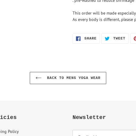
. pre-washed to reduce shrinkage
This order will be made especially
As every body is different, pleas
SHARE
TWEE
SHARE
TWEET
ON
ON
FACEBOOK
TWIT
BACK TO MENS YOGA WEAR
icies
Newsletter
ing Policy