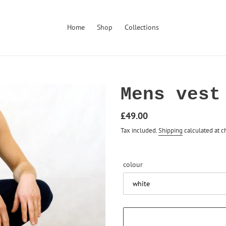
Home
Shop
Collections
Mens vest
Regular
£49.00
price
Tax included.
Shipping
calculated at c
colour