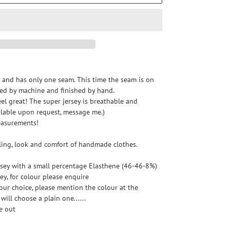
y and has only one seam. This time the seam is on 
cted by machine and finished by hand.
feel great! The super jersey is breathable and 
ilable upon request, message me.)
easurements!
eling, look and comfort of handmade clothes.
sey with a small percentage Elasthene (46-46-8%)
ey, for colour please enquire
your choice, please mention the colour at the 
will choose a plain one......
e out