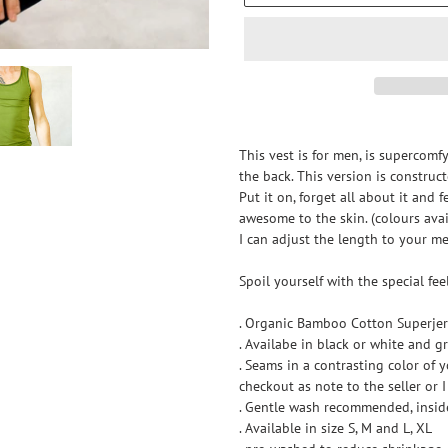
Adding
product
This vest is for men, is supercomf
to
the back. This version is constru
your
Put it on, forget all about it and 
cart
awesome to the skin. (colours ava
I can adjust the length to your m
Spoil yourself with the special fe
. Organic Bamboo Cotton Superjer
. Availabe in black or white and gr
. Seams in a contrasting color of 
checkout as note to the seller or I 
. Gentle wash recommended, insid
. Available in size S, M and L, XL